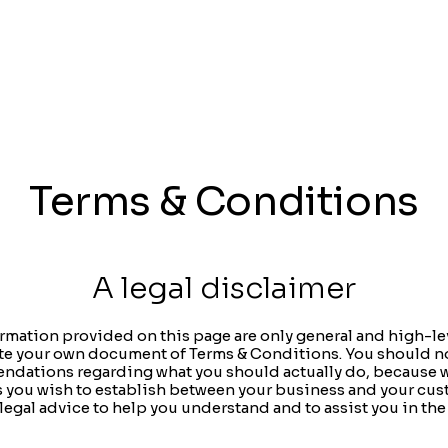
Terms & Conditions
A legal disclaimer
rmation provided on this page are only general and high-le
te your own document of Terms & Conditions. You should not 
endations regarding what you should actually do, because
ms you wish to establish between your business and your cus
egal advice to help you understand and to assist you in the