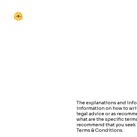
The explanations and info
information on how to wri
legal advice or as recomm
what are the specific ter
recommend that you seek l
Terms & Conditions.