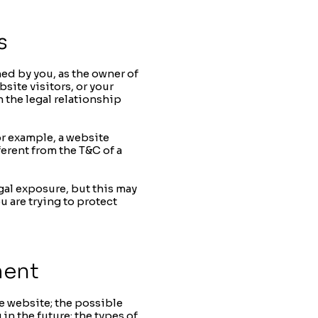
s
ned by you, as the owner of
site visitors, or your
h the legal relationship
or example, a website
erent from the T&C of a
gal exposure, but this may
u are trying to protect
ment
e website; the possible
n the future; the types of