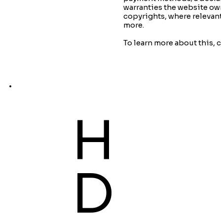
warranties the website own
copyrights, where relevan
more.
To learn more about this, c
H
D