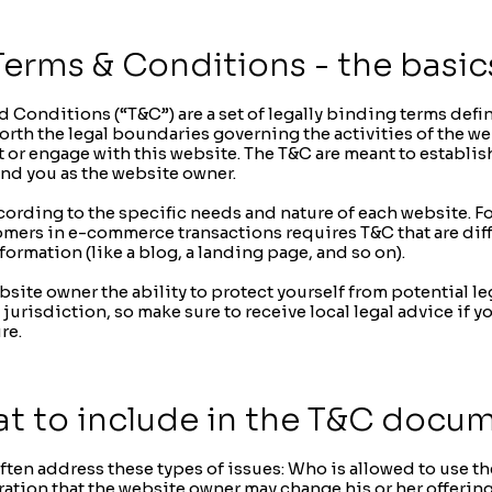
Terms & Conditions - the basic
d Conditions (“T&C”) are a set of legally binding terms defi
orth the legal boundaries governing the activities of the web
t or engage with this website. The T&C are meant to establis
and you as the website owner.
ording to the specific needs and nature of each website. F
omers in e-commerce transactions requires T&C that are diff
formation (like a blog, a landing page, and so on).
site owner the ability to protect yourself from potential le
 jurisdiction, so make sure to receive local legal advice if yo
re.
t to include in the T&C docu
ten address these types of issues: Who is allowed to use th
tion that the website owner may change his or her offering i