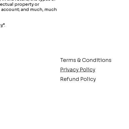
lectual property or
’s account; and much, much
cy
”.
Terms & Conditions
Privacy Policy
Refund Policy