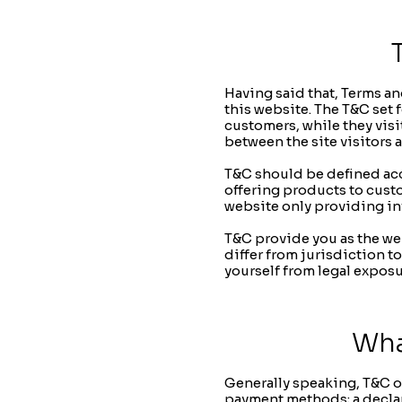
Having said that, Terms an
this website. The T&C set f
customers, while they visi
between the site visitors 
T&C should be defined acc
offering products to cust
website only providing in
T&C provide you as the web
differ from jurisdiction to
yourself from legal exposu
Wha
Generally speaking, T&C of
payment methods; a declara