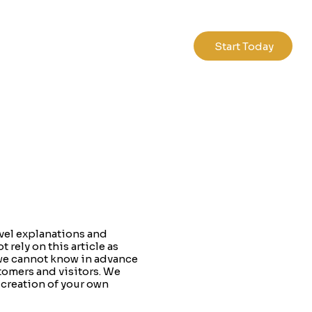
Start Today
vel explanations and
rely on this article as
 we cannot know in advance
tomers and visitors. We
 creation of your own