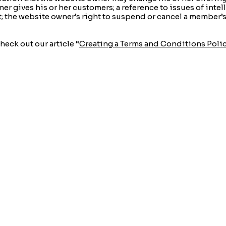
er gives his or her customers; a reference to issues of intel
t; the website owner’s right to suspend or cancel a member
heck out our article “
Creating a Terms and Conditions Poli